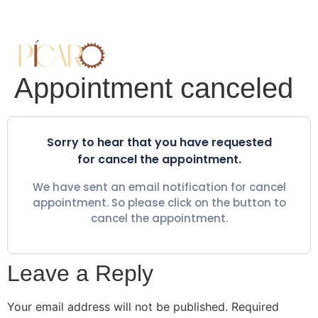
Appointment canceled
Sorry to hear that you have requested
for cancel the appointment.
We have sent an email notification for cancel
appointment. So please click on the button to
cancel the appointment.
Leave a Reply
Your email address will not be published.
Required