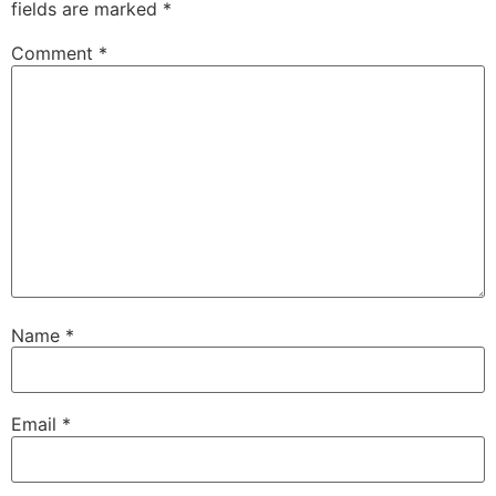
fields are marked
*
Comment
*
Name
*
Email
*